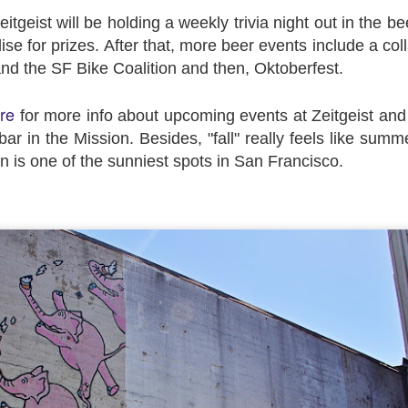
tgeist will be holding a weekly trivia night out in the b
se for prizes. After that, more beer events include a col
d the SF Bike Coalition and then, Oktoberfest.
re
for more info about upcoming events at Zeitgeist and
ar in the Mission. Besides, "fall" really feels like summ
en is one of the sunniest spots in San Francisco.