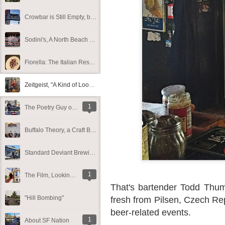
Crowbar is Still Empty, but the Sign Remains in What Looks Like an Uncertain Future
Sodini's, A North Beach Institution for 110 Years
Fiorella: The Italian Restaurant Debuts New Menus and Outdoor Seating
Zeitgeist, "A Kind of Looking Glass into San Francisco"
1
The Poetry Guy on Cole
Buffalo Theory, a Craft Beer and Comfort-Food-Focused Restaurant, To Debut Tomorrow on Polk
Standard Deviant Brewing Softly Opens in the Mission
1
The Film, Looking, Now Available on HBO. Here's a Brief History Behind One of the Sets
That's bartender Todd Thumm
"Hill Bombing"
fresh from Pilsen, Czech Repu
beer-related events.
1
About SF Nation