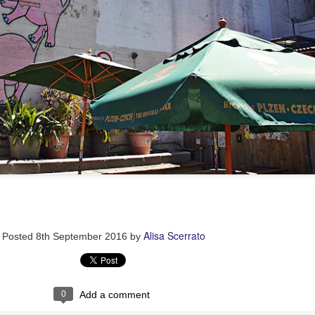
Alisa Scerrato
Posted
8th September 2016
by
0
Add a comment