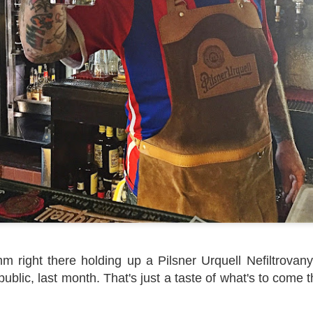
 right there holding up a Pilsner Urquell Nefiltrovany,
blic, last month. That's just a taste of what's to come thi