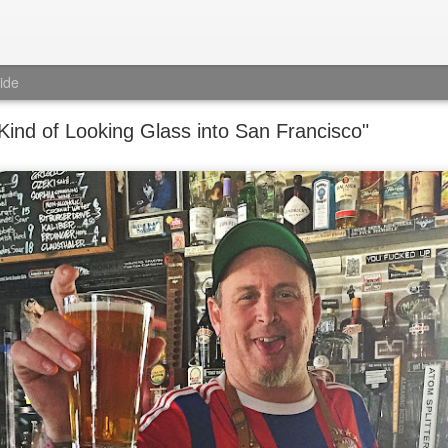
ide
 Kind of Looking Glass into San Francisco"