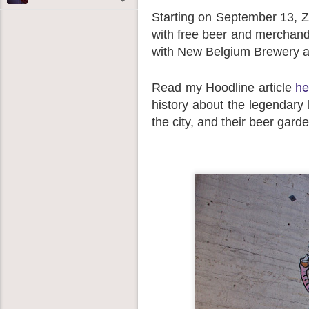
Starting on September 13, Zei
with free beer and merchandi
with New Belgium Brewery an
he
Read my Hoodline article
history about the legendary b
the city, and their beer gard