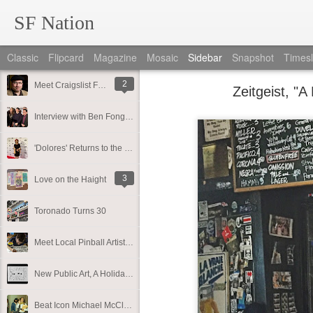
SF Nation
Classic
Flipcard
Magazine
Mosaic
Sidebar
Snapshot
Timesl
2
Meet Craigslist Founder and Philanthropist Craig Newmark!
Zeitgeist, "A
Interview with Ben Fong-Torres of Rolling Stone Magazine
'Dolores' Returns to the Bay Area
3
Love on the Haight
Toronado Turns 30
Meet Local Pinball Artist, Dirty Donny
New Public Art, A Holiday Pop-Up, and Where to Shop Local in SF
Beat Icon Michael McClure Releases New Book of Poetry