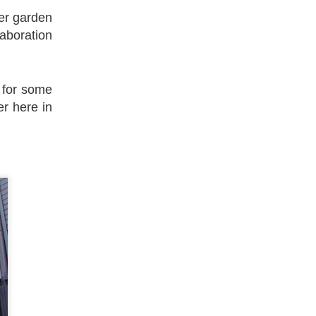
eer garden
laboration
 for some
er here in