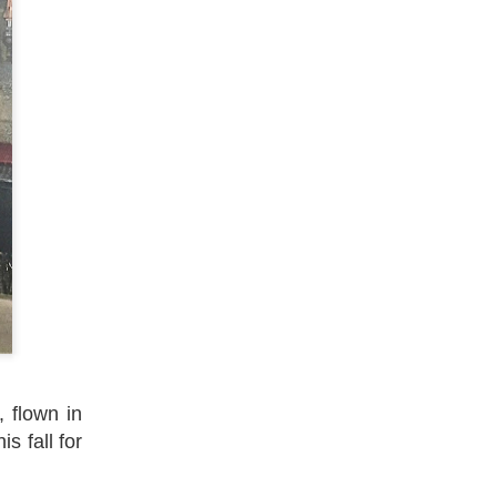
 flown in
s fall for